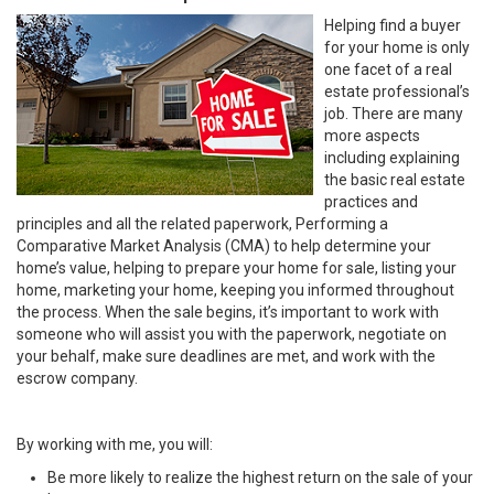
Helping find a buyer
for your home is only
one facet of a real
estate professional’s
job. There are many
more aspects
including explaining
the basic real estate
practices and
principles and all the related paperwork, Performing a
Comparative Market Analysis (CMA) to help determine your
home’s value, helping to prepare your home for sale, listing your
home, marketing your home, keeping you informed throughout
the process. When the sale begins, it’s important to work with
someone who will assist you with the paperwork, negotiate on
your behalf, make sure deadlines are met, and work with the
escrow company.
By working with me, you will:
Be more likely to realize the highest return on the sale of your