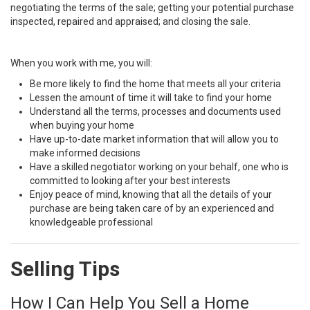
negotiating the terms of the sale; getting your potential purchase
inspected, repaired and appraised; and closing the sale.
When you work with me, you will:
Be more likely to find the home that meets all your criteria
Lessen the amount of time it will take to find your home
Understand all the terms, processes and documents used
when buying your home
Have up-to-date market information that will allow you to
make informed decisions
Have a skilled negotiator working on your behalf, one who is
committed to looking after your best interests
Enjoy peace of mind, knowing that all the details of your
purchase are being taken care of by an experienced and
knowledgeable professional
Selling Tips
How I Can Help You Sell a Home