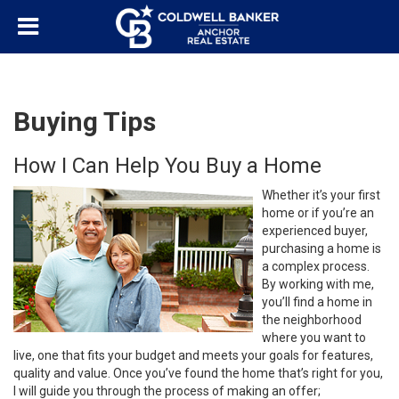
Buying Tips
How I Can Help You Buy a Home
Whether it’s your first
home or if you’re an
experienced buyer,
purchasing a home is
a complex process.
By working with me,
you’ll find a home in
the neighborhood
where you want to
live, one that fits your budget and meets your goals for features,
quality and value. Once you’ve found the home that’s right for you,
I will guide you through the process of making an offer;