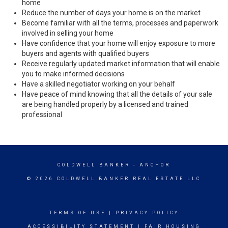
home
Reduce the number of days your home is on the market
Become familiar with all the terms, processes and paperwork
involved in selling your home
Have confidence that your home will enjoy exposure to more
buyers and agents with qualified buyers
Receive regularly updated market information that will enable
you to make informed decisions
Have a skilled negotiator working on your behalf
Have peace of mind knowing that all the details of your sale
are being handled properly by a licensed and trained
professional
COLDWELL BANKER
- ANCHOR
© 2026 COLDWELL BANKER REAL ESTATE LLC
TERMS OF USE
|
PRIVACY POLICY
ACCESSIBILITY STATEMENT
|
FAIR HOUSING